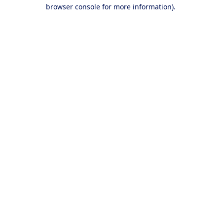
browser console for more information).