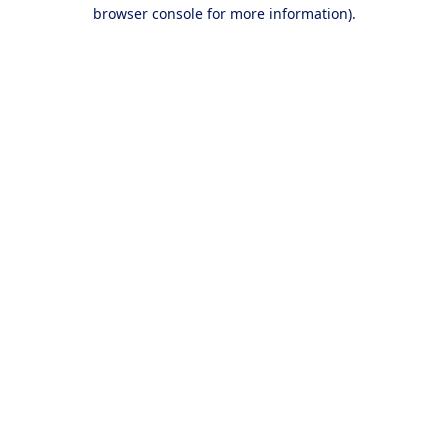
browser console for more information).