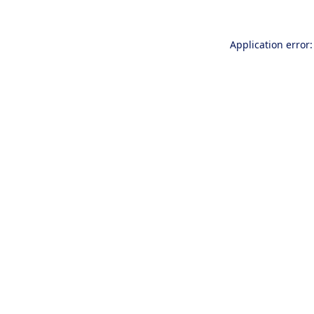
Application error: