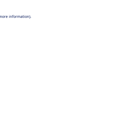
 more information).