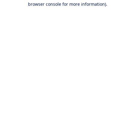
browser console for more information).