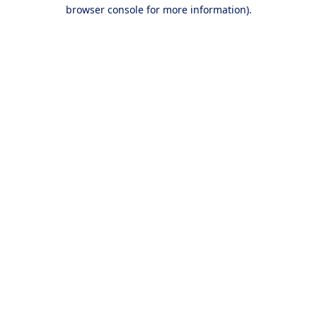
browser console for more information).