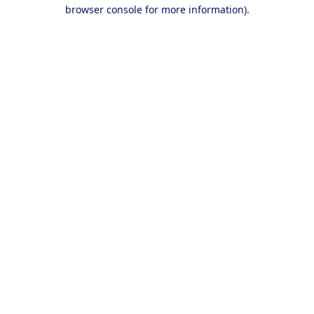
browser console for more information).