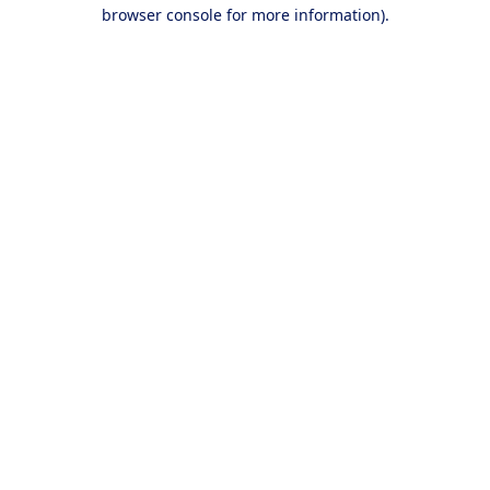
browser console for more information).