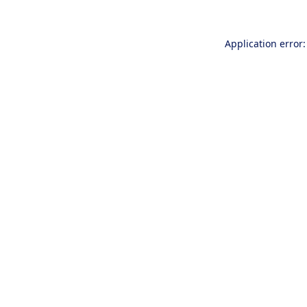
Application error: