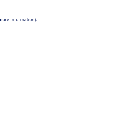
 more information).