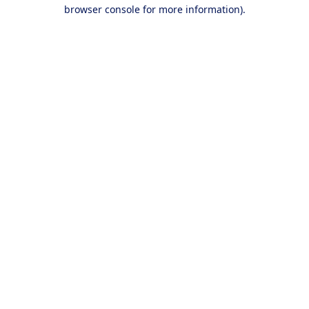
browser console for more information).