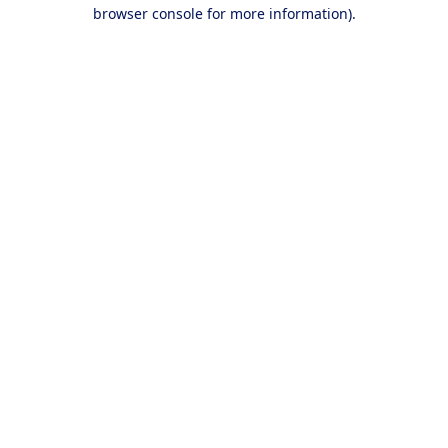
browser console for more information).