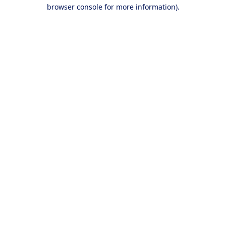
browser console for more information).