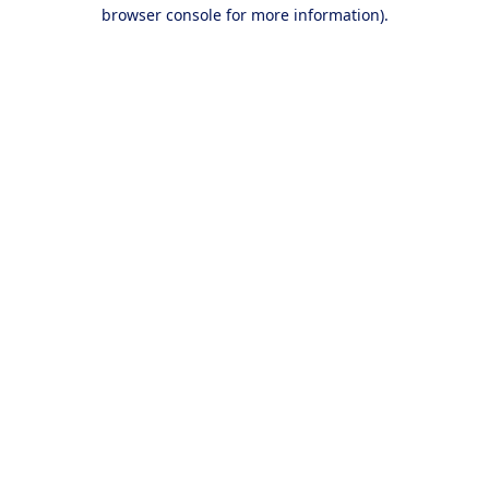
browser console for more information).