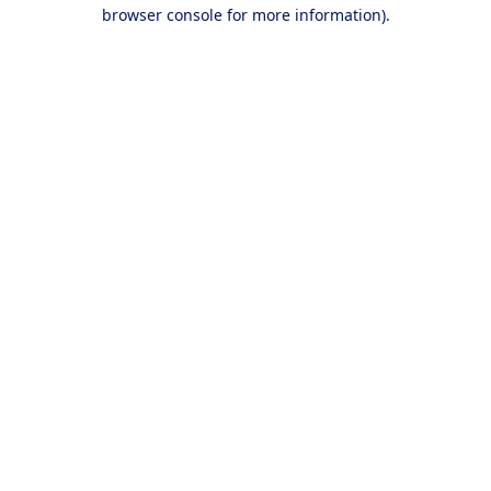
browser console for more information).