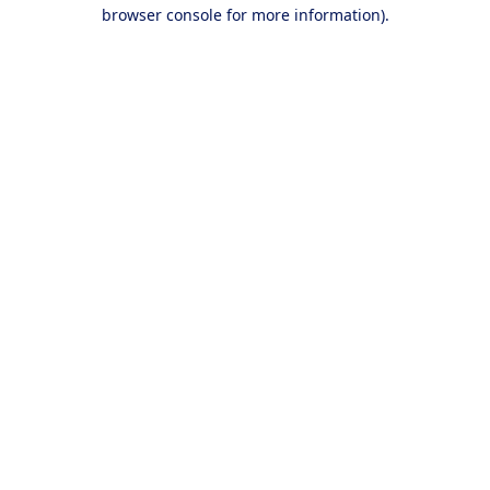
browser console for more information).