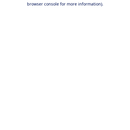
browser console for more information).