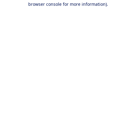
browser console for more information).