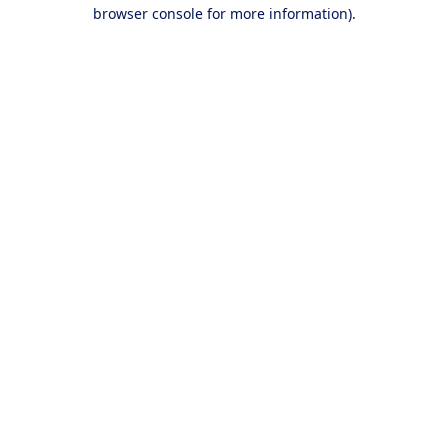
browser console for more information).