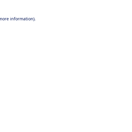
 more information).