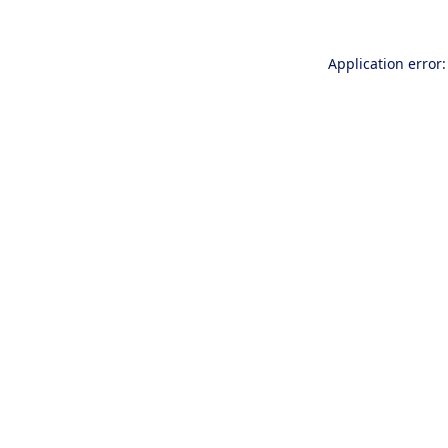
Application error: