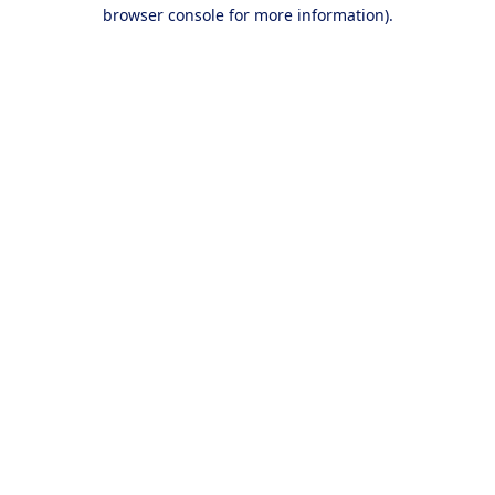
browser console for more information).