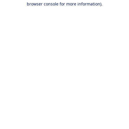
browser console for more information).