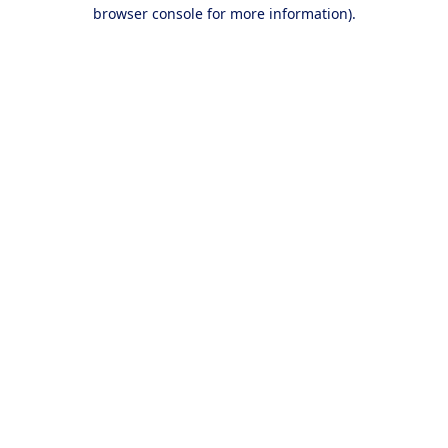
browser console for more information).