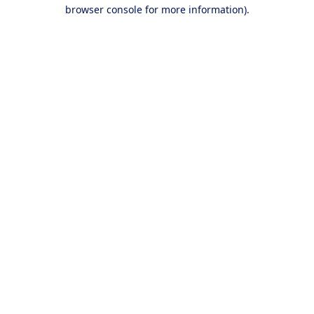
browser console for more information).