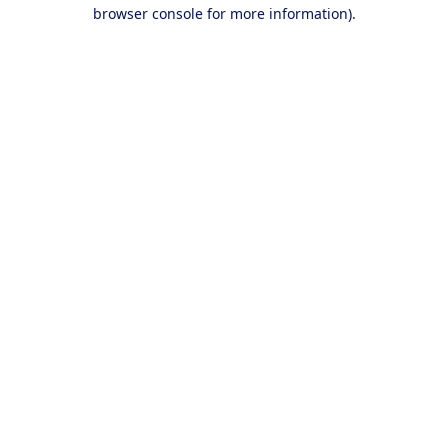
browser console for more information).