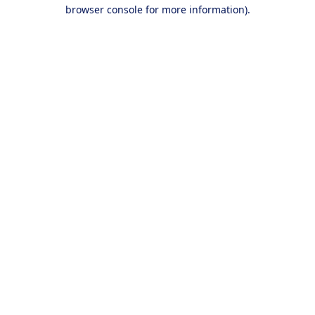
browser console for more information).