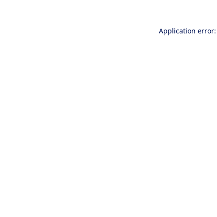
Application error: