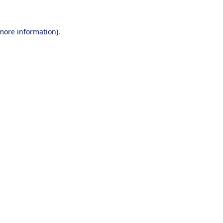
 more information).