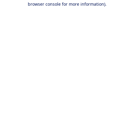
browser console for more information).