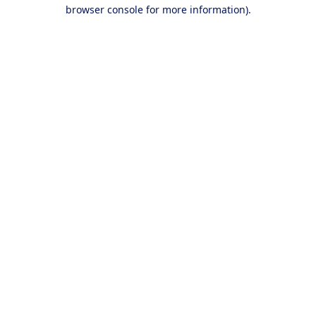
browser console for more information).