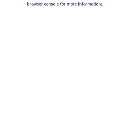
browser console for more information).