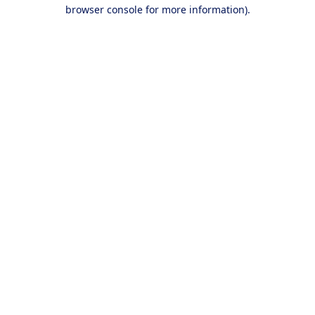
browser console for more information).