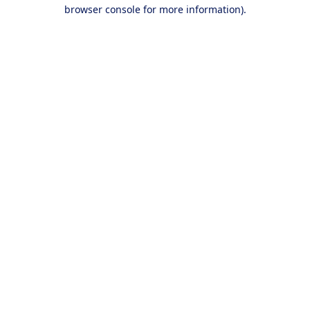
browser console for more information).