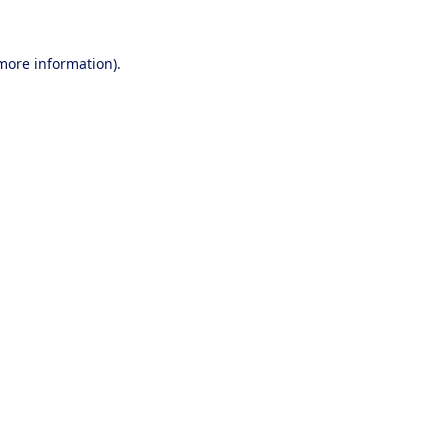
 more information).