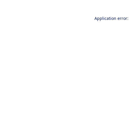
Application error: