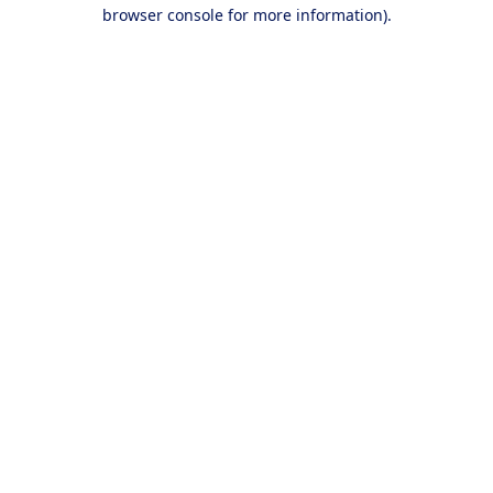
browser console for more information).