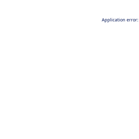
Application error: