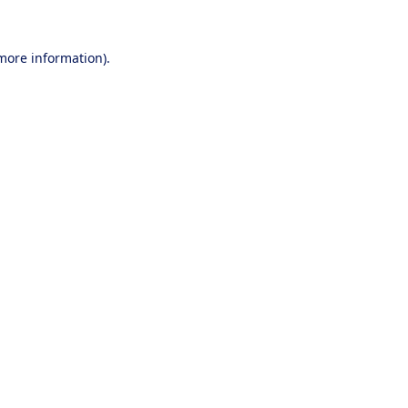
 more information).