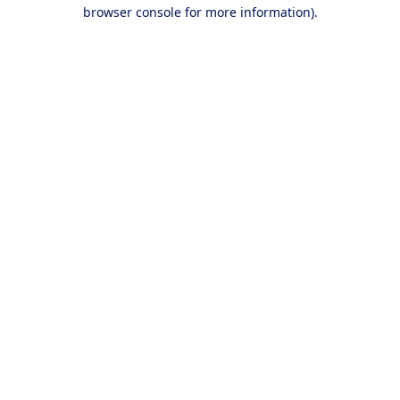
browser console for more information).