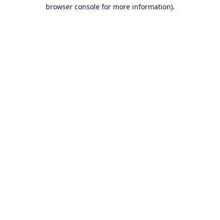
browser console for more information).