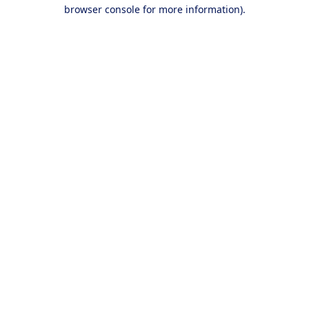
browser console for more information).