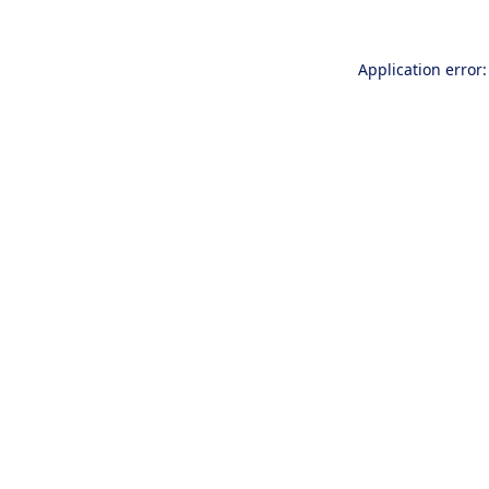
Application error: