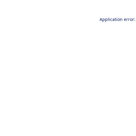
Application error: