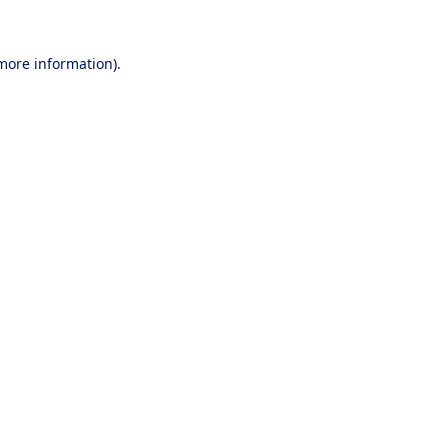
 more information).