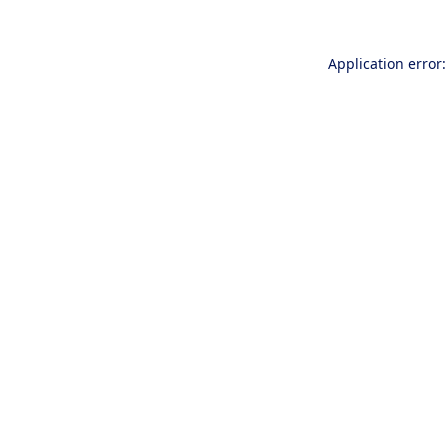
Application error: