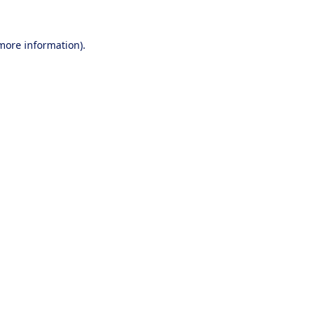
 more information).