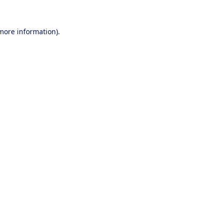
 more information).