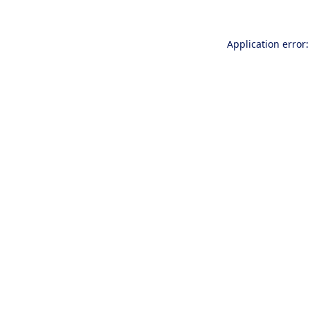
Application error: