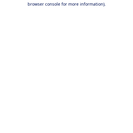
browser console for more information).