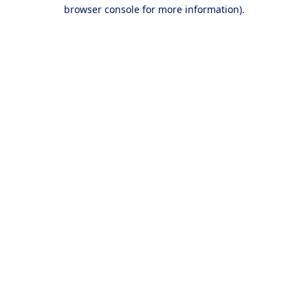
browser console for more information).