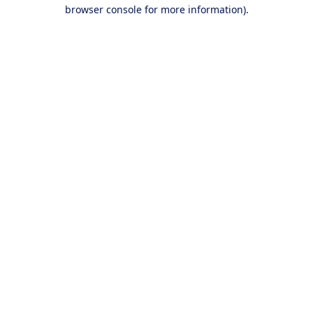
browser console for more information).