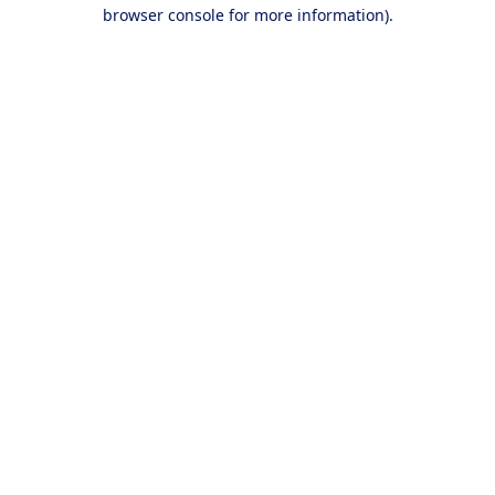
browser console for more information).