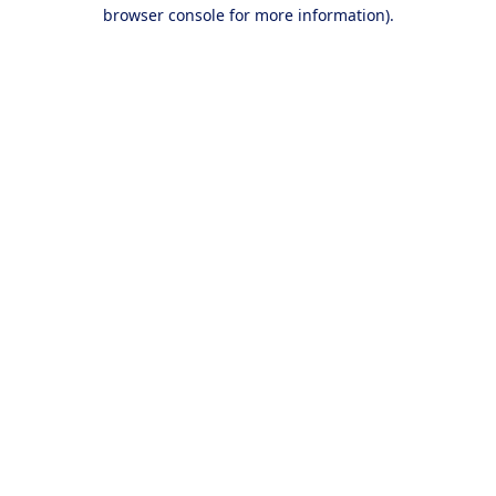
browser console for more information).