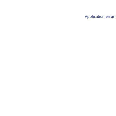
Application error: