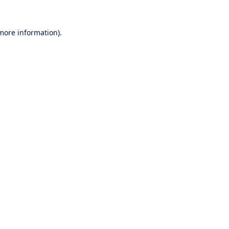
 more information).