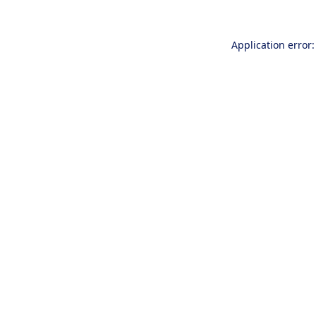
Application error: