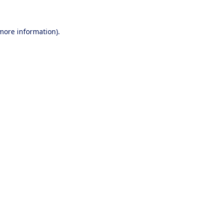
 more information).