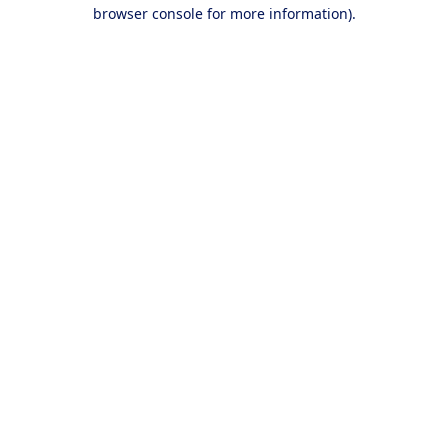
browser console for more information).