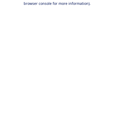
browser console for more information).