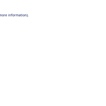
 more information).