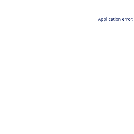
Application error: